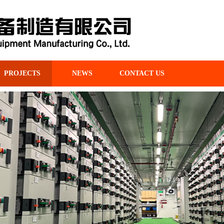
PROJECTS
NEWS
CONTACT US