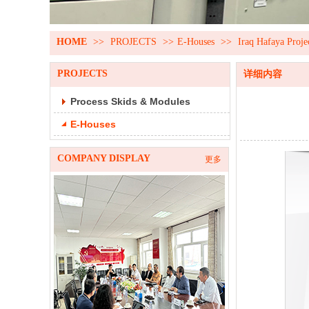
HOME
>>
PROJECTS
>>
E-Houses
>>
Iraq Hafaya Proje
PROJECTS
详细内容
Process Skids & Modules
E-Houses
COMPANY DISPLAY
更多