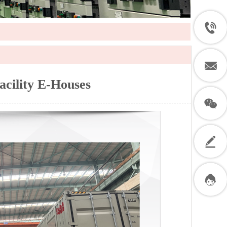
acility E-Houses