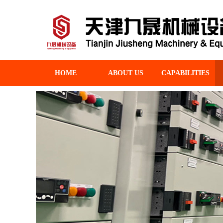
HOME
ABOUT US
CAPABILITIES