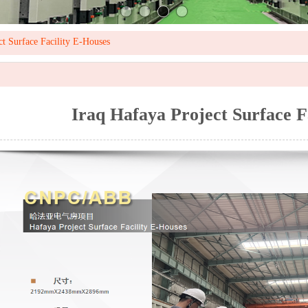
ct Surface Facility E-Houses
Iraq Hafaya Project Surface F